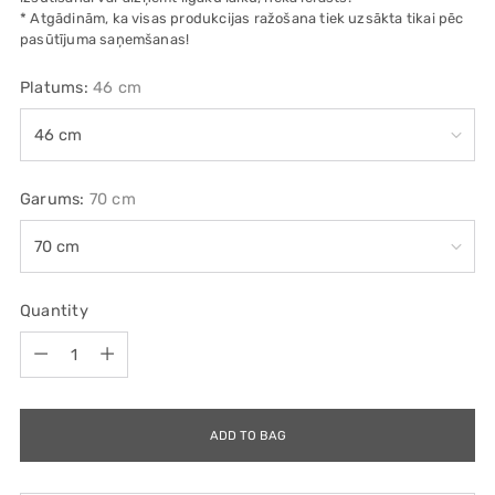
* Atgādinām, ka visas produkcijas ražošana tiek uzsākta tikai pēc
pasūtījuma saņemšanas!
Platums:
46 cm
Garums:
70 cm
Quantity
Quantity
ADD TO BAG