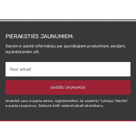
PIERAKSTIES JAUNUMIEM:
Saņem e-pastā informāciju par jaunākajiem produktiem, akcijām,
izpārdošanām utt.
Your
email
GAIDĪŠU JAUNUMUS!
Ierakstot savu e-pasta adresi, reģistrēsieties, lai saņemtu "Latvijas Tekstlls"
e-pasta ziņojumus. Jebkurā brīdī varēsiet atcelt abonēšanu.