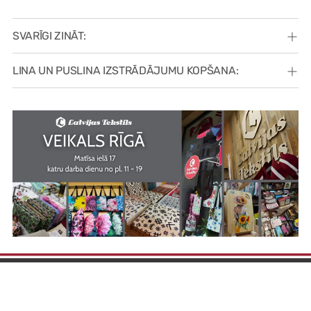
SVARĪGI ZINĀT:
LINA UN PUSLINA IZSTRĀDĀJUMU KOPŠANA: