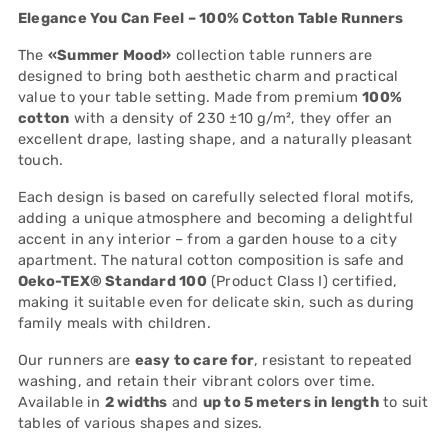
to
Elegance You Can Feel – 100% Cotton Table Runners
your
cart
The
«Summer Mood»
collection table runners are
designed to bring both aesthetic charm and practical
value to your table setting. Made from premium
100%
cotton
with a density of 230 ±10 g/m², they offer an
excellent drape, lasting shape, and a naturally pleasant
touch.
Each design is based on carefully selected floral motifs,
adding a unique atmosphere and becoming a delightful
accent in any interior – from a garden house to a city
apartment. The natural cotton composition is safe and
Oeko-TEX® Standard 100
(Product Class I) certified,
making it suitable even for delicate skin, such as during
family meals with children.
Our runners are
easy to care for
, resistant to repeated
washing, and retain their vibrant colors over time.
Available in
2 widths
and
up to 5 meters in length
to suit
tables of various shapes and sizes.