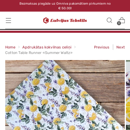
Bezmaksas piegāde uz Omniva pakomātiem pirkumiem no
€ 50.00!
0
Home
Apdrukātas kokvilnas celiņi
Previous
Next
Cotton Table Runner «Summer Waltz»