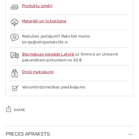
Produktu izmēri
Materiāli un to kopšana
Radušies jautājumi? Rakstiet mums:
birojs@latvijastekstils.lv
Bezmaksas piegāde Latvijā
uz Omniva un Unisend
pakomātiem pirkumiem no 50 €
Droši maksājumi
Vairumtirdzniecības piedāvājums
SHARE
Adding
product
PRECES APRAKSTS: