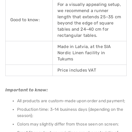
For a visually appealing setup,
we recommend a runner
length that extends 25–35 cm
Good to know:
beyond the edge of square
tables and 24–40 cm for
rectangular tables.
Made in Latvia, at the SIA
Nordic Linen facility in
Tukums
Price includes VAT
Important to know:
All products are custom-made upon order and payment;
Production time: 3–14 business days (depending on the
season);
Colors may slightly differ from those seen on screen;