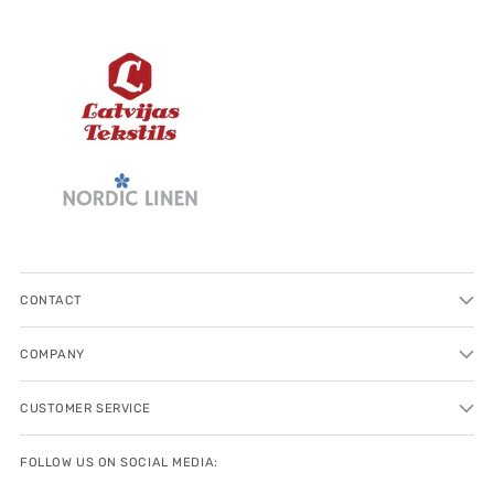
CONTACT
COMPANY
CUSTOMER SERVICE
FOLLOW US ON SOCIAL MEDIA: