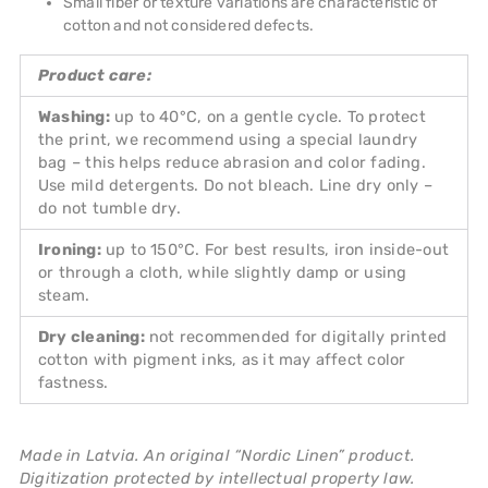
Small fiber or texture variations are characteristic of
cotton and not considered defects.
Product care:
Washing:
up to 40°C, on a gentle cycle. To protect
the print, we recommend using a special laundry
bag – this helps reduce abrasion and color fading.
Use mild detergents. Do not bleach. Line dry only –
do not tumble dry.
Ironing:
up to 150°C. For best results, iron inside-out
or through a cloth, while slightly damp or using
steam.
Dry cleaning:
not recommended for digitally printed
cotton with pigment inks, as it may affect color
fastness.
Made in Latvia. An original “Nordic Linen” product.
Digitization protected by intellectual property law.