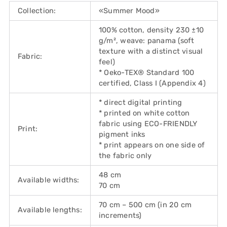
Collection:
«Summer Mood»
100% cotton, density 230 ±10
g/m², weave: panama (soft
texture with a distinct visual
Fabric:
feel)
* Oeko-TEX® Standard 100
certified, Class I (Appendix 4)
* direct digital printing
* printed on white cotton
fabric using ECO-FRIENDLY
Print:
pigment inks
* print appears on one side of
the fabric only
48 cm
Available widths:
70 cm
70 cm – 500 cm (in 20 cm
Available lengths:
increments)