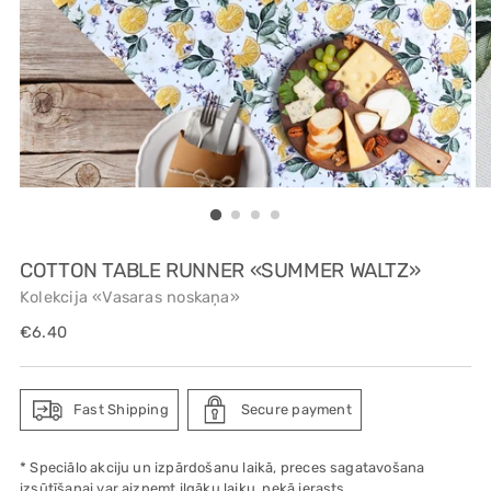
COTTON TABLE RUNNER «SUMMER WALTZ»
Kolekcija «Vasaras noskaņa»
Regular
€6.40
price
Fast Shipping
Secure payment
* Speciālo akciju un izpārdošanu laikā, preces sagatavošana
izsūtīšanai var aizņemt ilgāku laiku, nekā ierasts.